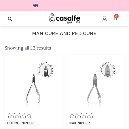
0
MANICURE AND PEDICURE
Showing all 23 results
Rated
Rated
CUTICLE NIPPER
NAIL NIPPER
0
0