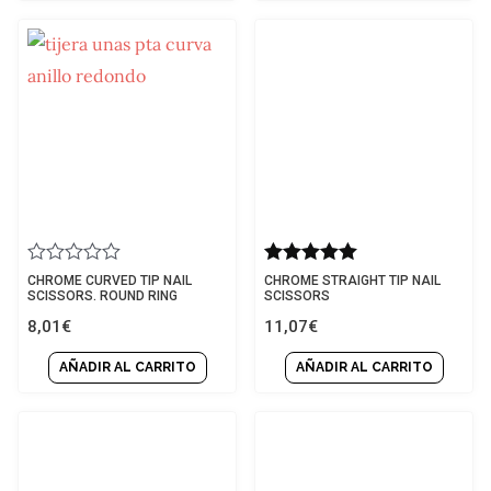
Rated
Rated
CHROME CURVED TIP NAIL
CHROME STRAIGHT TIP NAIL
0
5.00
SCISSORS. ROUND RING
SCISSORS
out
out of 5
8,01
€
11,07
€
of
5
AÑADIR AL CARRITO
AÑADIR AL CARRITO