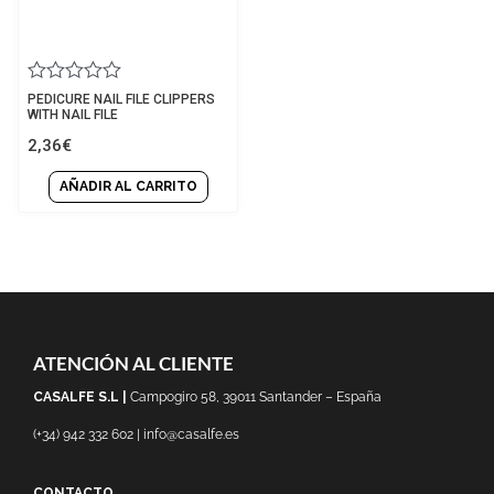
Rated
PEDICURE NAIL FILE CLIPPERS
0
WITH NAIL FILE
out
2,36
€
of
5
AÑADIR AL CARRITO
ATENCIÓN AL CLIENTE
CASALFE S.L |
Campogiro 58, 39011 Santander – España
(+34) 942 332 602 | info@casalfe.es
CONTACTO