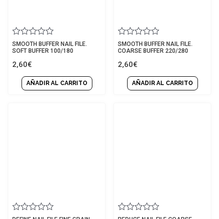
Rated
Rated
SMOOTH BUFFER NAIL FILE.
SMOOTH BUFFER NAIL FILE.
0
0
SOFT BUFFER 100/180
COARSE BUFFER 220/280
out
out
2,60
€
2,60
€
of
of
5
5
AÑADIR AL CARRITO
AÑADIR AL CARRITO
Rated
Rated