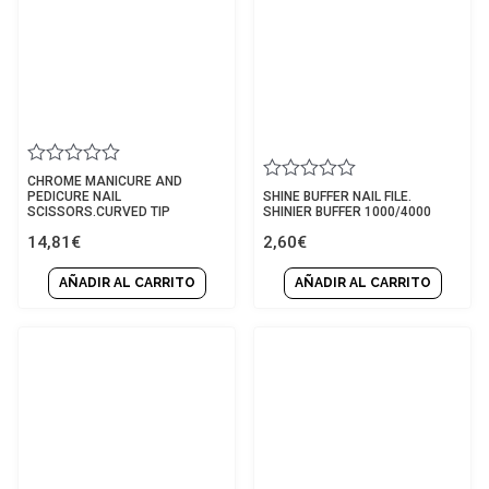
Rated
CHROME MANICURE AND
Rated
0
PEDICURE NAIL
SHINE BUFFER NAIL FILE.
0
out
SCISSORS.CURVED TIP
SHINIER BUFFER 1000/4000
out
of
14,81
€
2,60
€
of
5
5
AÑADIR AL CARRITO
AÑADIR AL CARRITO