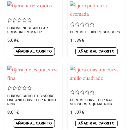
Rated
CHROME NOSE AND EAR
Rated
0
SCISSORS.ROMA TIP
CHROME PEDICURE SCISSORS
0
out
5,09
€
11,39
€
out
of
of
5
5
AÑADIR AL CARRITO
AÑADIR AL CARRITO
Rated
CHROME CUTICLE SCISSORS,
Rated
0
FINE AND CURVED TIP. ROUND
CHROME CURVED TIP NAIL
0
out
RING
SCISSORS. SQUARE RING
out
of
8,01
€
11,07
€
of
5
5
AÑADIR AL CARRITO
AÑADIR AL CARRITO