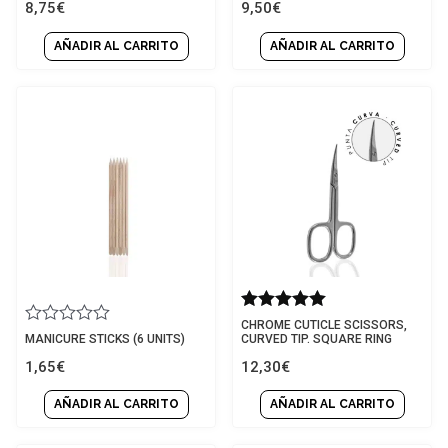
8,75
€
9,50
€
out
out
of
of
5
5
AÑADIR AL CARRITO
AÑADIR AL CARRITO
Rated
CHROME CUTICLE SCISSORS,
Rated
5.00
MANICURE STICKS (6 UNITS)
CURVED TIP. SQUARE RING
0
out of 5
1,65
€
12,30
€
out
of
5
AÑADIR AL CARRITO
AÑADIR AL CARRITO