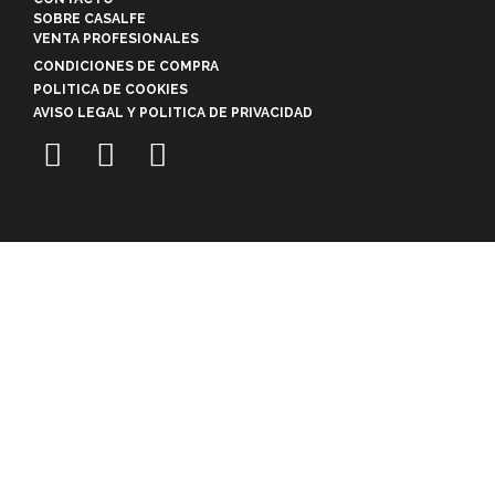
SOBRE CASALFE
VENTA PROFESIONALES
CONDICIONES DE COMPRA
POLITICA DE COOKIES
AVISO LEGAL Y POLITICA DE PRIVACIDAD