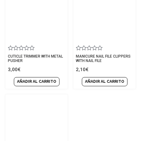
Rated
Rated
CUTICLE TRIMMER WITH METAL
MANICURE NAIL FILE CLIPPERS
0
0
PUSHER
WITH NAIL FILE
out
out
3,00
€
2,10
€
of
of
5
5
AÑADIR AL CARRITO
AÑADIR AL CARRITO