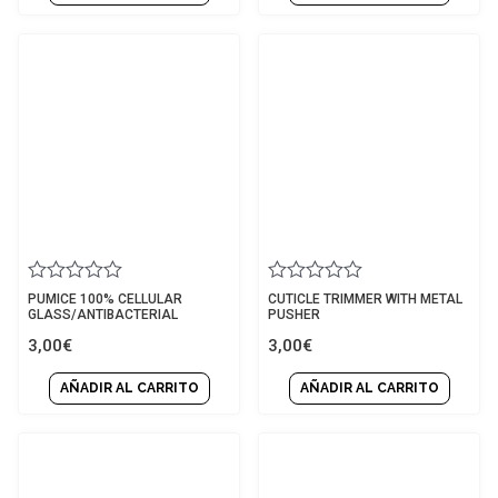
Rated
Rated
PUMICE 100% CELLULAR
CUTICLE TRIMMER WITH METAL
0
0
GLASS/ANTIBACTERIAL
PUSHER
out
out
3,00
€
3,00
€
of
of
5
5
AÑADIR AL CARRITO
AÑADIR AL CARRITO