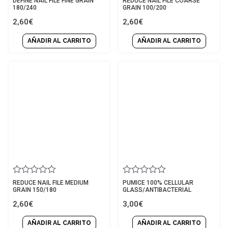
DEFINE NAIL FILE FINE GRAIN
REDUCE NAIL FILE COARSE
0
0
180/240
GRAIN 100/200
out
out
2,60
€
2,60
€
of
of
5
5
AÑADIR AL CARRITO
AÑADIR AL CARRITO
Rated
Rated
REDUCE NAIL FILE MEDIUM
PUMICE 100% CELLULAR
0
0
GRAIN 150/180
GLASS/ANTIBACTERIAL
out
out
2,60
€
3,00
€
of
of
5
5
AÑADIR AL CARRITO
AÑADIR AL CARRITO