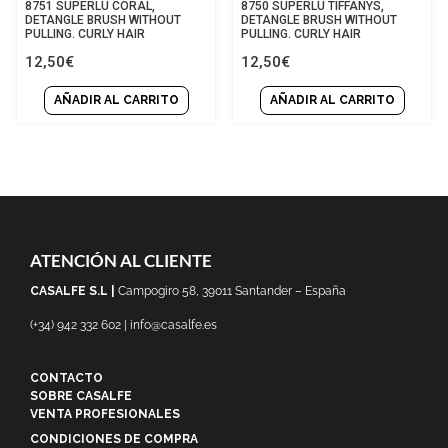
Rated
Rated
8751 SUPERLU CORAL,
8750 SUPERLU TIFFANYS,
0
0
DETANGLE BRUSH WITHOUT
DETANGLE BRUSH WITHOUT
out
out
PULLING. CURLY HAIR
PULLING. CURLY HAIR
of
of
12,50
€
12,50
€
5
5
AÑADIR AL CARRITO
AÑADIR AL CARRITO
ATENCIÓN AL CLIENTE
CASALFE S.L |
Campogiro 58, 39011 Santander – España
(+34) 942 332 602 | info@casalfe.es
CONTACTO
SOBRE CASALFE
VENTA PROFESIONALES
CONDICIONES DE COMPRA