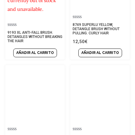
currently out of stock
and unavailable.
Rated
8749 SUPERLU YELLOW,
0
DETANGLE BRUSH WITHOUT
Rated
9193 XL ANTI-FALL BRUSH.
out
PULLING. CURLY HAIR
0
DETANGLES WITHOUT BREAKING
of
out
12,50
€
THE HAIR
5
of
5
AÑADIR AL CARRITO
AÑADIR AL CARRITO