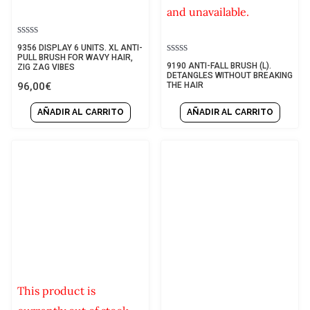
and unavailable.
Rated
9356 DISPLAY 6 UNITS. XL ANTI-
0
PULL BRUSH FOR WAVY HAIR,
Rated
9190 ANTI-FALL BRUSH (L).
out
ZIG ZAG VIBES
0
DETANGLES WITHOUT BREAKING
of
out
96,00
€
THE HAIR
5
of
5
AÑADIR AL CARRITO
AÑADIR AL CARRITO
This product is