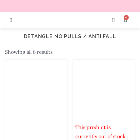
0
DETANGLE NO PULLS / ANTI FALL
Showing all 6 results
This product is
currently out of stock